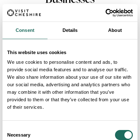
Consent
Details
About
This website uses cookies
VIEW MORE FILTERS
We use cookies to personalise content and ads, to
provide social media features and to analyse our traffic.
We also share information about your use of our site with
our social media, advertising and analytics partners who
Cheshire Oaks Designer Outlet
may combine it with other information that you’ve
Fashion lovers, rejoice!
provided to them or that they’ve collected from your use
Theres hundreds of brands
of their services.
to shop at McArthurGlen
Designer Outlet Cheshire
Oaks
Consent
De Vere Cranage Estate
Necessary
Selection