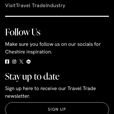
Visit
Travel Trade
Industry
Follow Us
Make sure you follow us on our socials for
Cheshire inspiration.
Stay up to date
Sign up here to receive our Travel Trade
newsletter.
SIGN UP