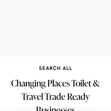
SEARCH ALL
Changing Places Toilet &
Travel Trade Ready
Businesses