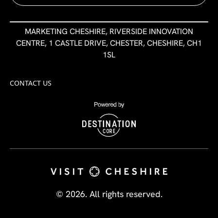
MARKETING CHESHIRE, RIVERSIDE INNOVATION
CENTRE, 1 CASTLE DRIVE, CHESTER, CHESHIRE, CH1
1SL
CONTACT US
© 2026. All rights reserved.