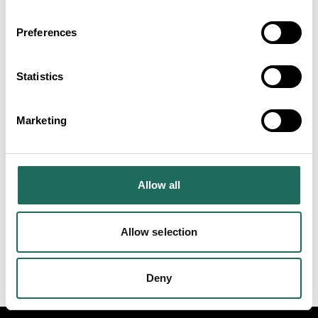
Set within 20 acres of
peaceful Cheshire
Preferences
countryside, De Vere
Cranage Estate is an ideal
Statistics
base for group tours.
Chester Zoo
Dive into a day packed with
Marketing
exploration and excitement
at Chester Zoo!
Allow all
VIEW ALL
Allow selection
Deny