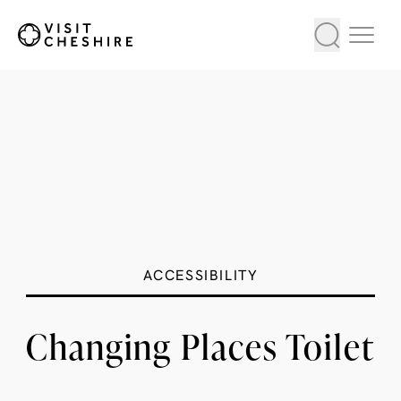
ACCESSIBILITY
Changing Places Toilet