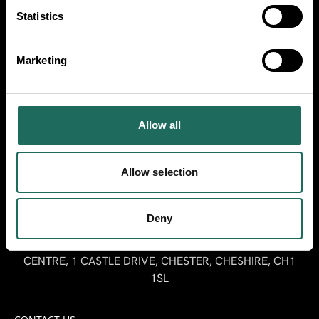
Make sure you follow us on our socials for
Statistics
Cheshire inspiration.
Marketing
Stay up to date
Allow all
Sign up here to receive our Travel Trade
newsletter.
Allow selection
SIGN UP
Deny
MARKETING CHESHIRE, RIVERSIDE INNOVATION
CENTRE, 1 CASTLE DRIVE, CHESTER, CHESHIRE, CH1
1SL