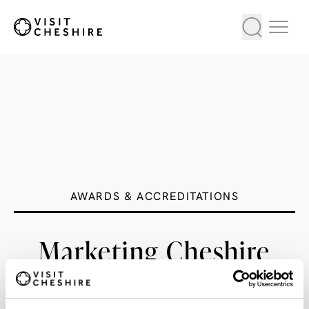
AWARDS & ACCREDITATIONS
Marketing Cheshire
Large Hotel of the Year