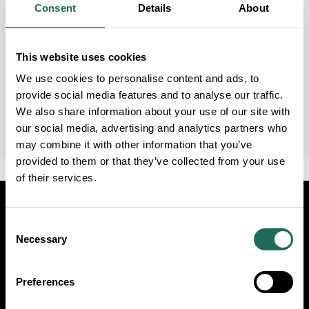
Consent
Details
About
This website uses cookies
We use cookies to personalise content and ads, to
provide social media features and to analyse our traffic.
We also share information about your use of our site with
our social media, advertising and analytics partners who
may combine it with other information that you’ve
provided to them or that they’ve collected from your use
of their services.
Visit
Travel Trade
Industry
Consent
Necessary
Selection
Follow Us
Preferences