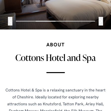
ABOUT
Cottons Hotel and Spa
Cottons Hotel & Spa is a relaxing sanctuary in the heart
of Cheshire. Ideally located for exploring nearby
attractions such as Knutsford, Tatton Park, Arley Hall,