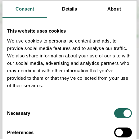
Consent
Details
About
This website uses cookies
We use cookies to personalise content and ads, to
provide social media features and to analyse our traffic.
We also share information about your use of our site with
our social media, advertising and analytics partners who
may combine it with other information that you’ve
provided to them or that they’ve collected from your use
FOR YOUR CONVENIENCE
of their services.
Our Facilities
Consent
Necessary
Selection
Preferences