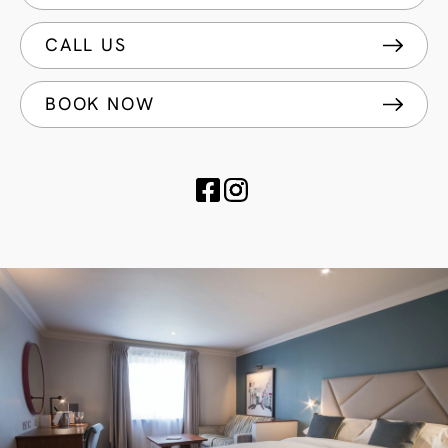
CALL US
BOOK NOW