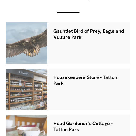
Gauntlet Bird of Prey, Eagle and
Vulture Park
Housekeepers Store - Tatton
Park
Head Gardener's Cottage -
Tatton Park