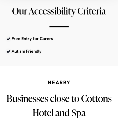
Our Accessibility Criteria
Free Entry for Carers
Autism Friendly
NEARBY
Businesses close to Cottons
Hotel and Spa