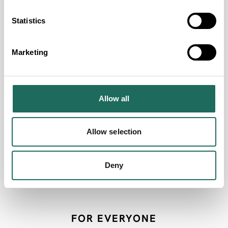
Group Discounts Available
Statistics
Free Entry for Coach Drivers/Group Leaders
Free Coach Parking Onsite
Marketing
Coach Drop Off Point
Accept Coach Parties
Event Venue
Allow all
Conference Facilities
Hot Food Available
Allow selection
Cold Food Available
Accessible by Public Transport
Deny
Welcome Single Sex Groups
FOR EVERYONE