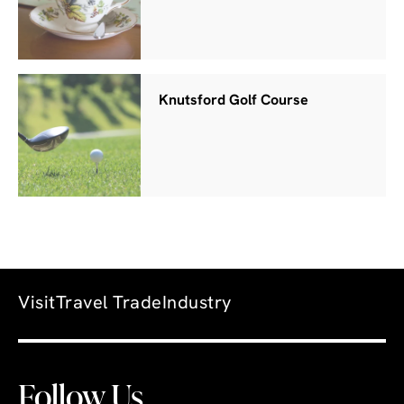
Knutsford Golf Course
Visit
Travel Trade
Industry
Follow Us