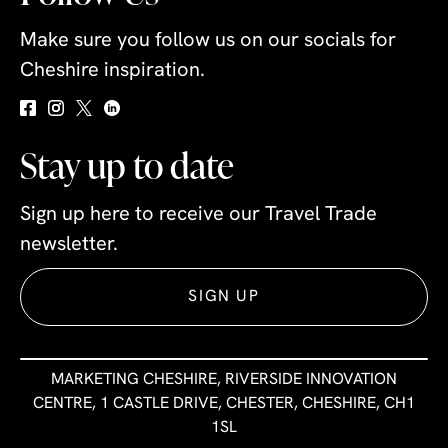
Make sure you follow us on our socials for
Cheshire inspiration.
Stay up to date
Sign up here to receive our Travel Trade
newsletter.
SIGN UP
MARKETING CHESHIRE, RIVERSIDE INNOVATION
CENTRE, 1 CASTLE DRIVE, CHESTER, CHESHIRE, CH1
1SL