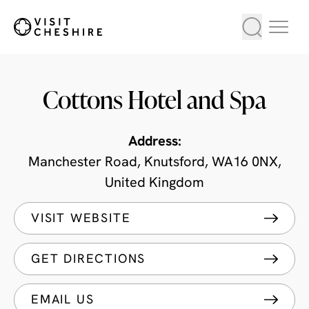
Cottons Hotel and Spa
Address:
Manchester Road, Knutsford, WA16 0NX,
United Kingdom
VISIT WEBSITE
GET DIRECTIONS
EMAIL US