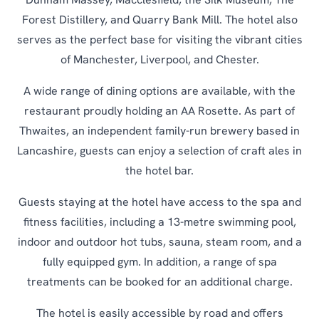
Dunham Massey, Macclesfield, the Silk Museum, The
Forest Distillery, and Quarry Bank Mill. The hotel also
serves as the perfect base for visiting the vibrant cities
of Manchester, Liverpool, and Chester.
A wide range of dining options are available, with the
restaurant proudly holding an AA Rosette. As part of
Thwaites, an independent family-run brewery based in
Lancashire, guests can enjoy a selection of craft ales in
the hotel bar.
Guests staying at the hotel have access to the spa and
fitness facilities, including a 13-metre swimming pool,
indoor and outdoor hot tubs, sauna, steam room, and a
fully equipped gym. In addition, a range of spa
treatments can be booked for an additional charge.
The hotel is easily accessible by road and offers