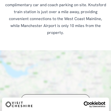
complimentary car and coach parking on-site. Knutsford
train station is just over a mile away, providing
convenient connections to the West Coast Mainline,
while Manchester Airport is only 10 miles from the
property.
SHOW MAP